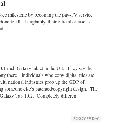
al
rvice milestone by becoming the pay-TV service
ne to all. Laughably, their official excuse is
ul.
0.1-inch Galaxy tablet in the US. They say the
ny there – individuals who copy digital files are
ulti-national industries prop up the GDP of
ng someone else’s patented/copyright design. The
Galaxy Tab 10.2. Completely different.
FOGEY FRIDAY