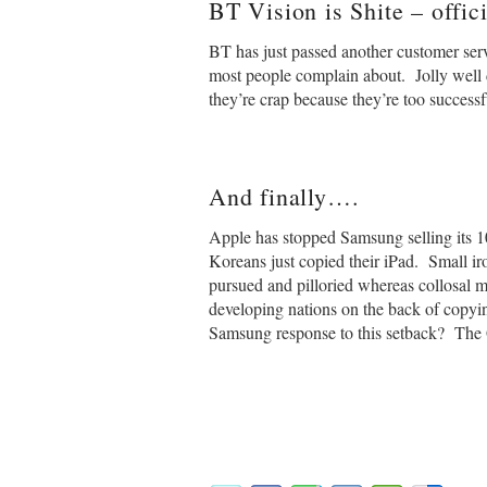
BT Vision is Shite – offici
BT has just passed another customer se
most people complain about. Jolly well do
they’re crap because they’re too successf
And finally….
Apple has stopped Samsung selling its 1
Koreans just copied their iPad. Small iro
pursued and pilloried whereas collosal m
developing nations on the back of copyi
Samsung response to this setback? The 