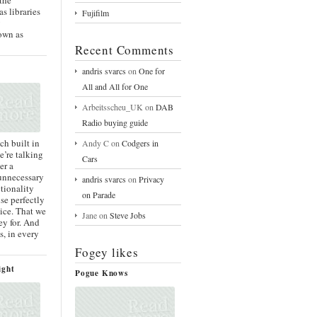
s libraries
Fujifilm
y
own as
Recent Comments
andris svarcs
on
One for
All and All for One
Arbeitsscheu_UK
on
DAB
Radio buying guide
ch built in
Andy C
on
Codgers in
’re talking
Cars
er a
 unnecessary
andris svarcs
on
Privacy
tionality
on Parade
se perfectly
ice. That we
Jane
on
Steve Jobs
y for. And
s, in every
Fogey likes
ight
Pogue Knows