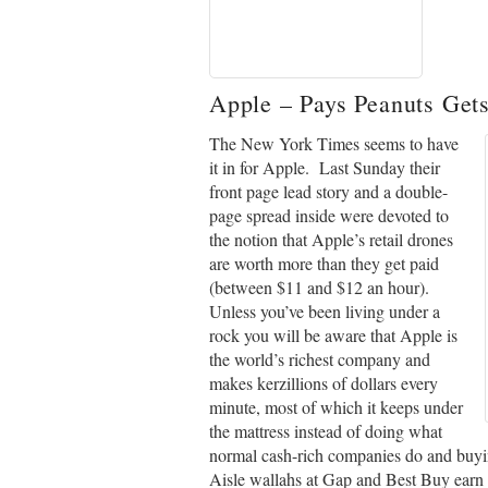
Apple
– Pays Peanuts Get
The New York Times seems to have
it in for Apple. Last Sunday their
front page lead story and a double-
page spread inside were devoted to
the notion that Apple’s retail drones
are worth more than they get paid
(between $11 and $12 an hour).
Unless you’ve been living under a
rock you will be aware that Apple is
the world’s richest company and
makes kerzillions of dollars every
minute, most of which it keeps under
the mattress instead of doing what
normal cash-rich companies do and buyi
Aisle wallahs at Gap and Best Buy earn ev