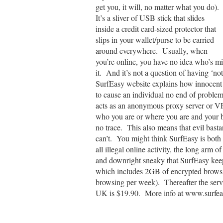
get you, it will, no matter what you do).
It’s a sliver of USB stick that slides
inside a credit card-sized protector that
slips in your wallet/purse to be carried
around everywhere. Usually, when
you’re online, you have no idea who’s mi
it. And it’s not a question of having ‘
SurfEasy website explains how innocent o
to cause an individual no end of proble
acts as an anonymous proxy server or V
who you are or where you are and your 
no trace. This also means that evil basta
can’t. You might think SurfEasy is both a 
all illegal online activity, the long arm 
and downright sneaky that SurfEasy keeps
which includes 2GB of encrypted browsi
browsing per week). Thereafter the serv
UK is $19.90. More info at www.surfe