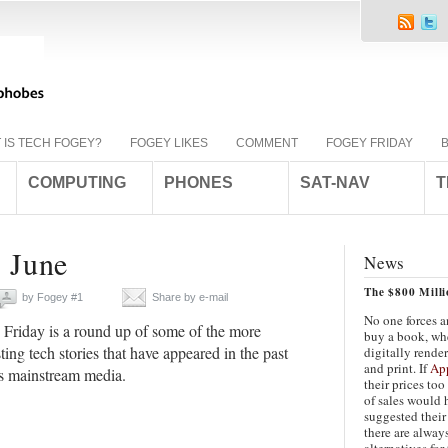
 IS TECH FOGEY?
FOGEY LIKES
COMMENT
FOGEY FRIDAY
COMPUTING
PHONES
SAT-NAV
T
h June
News
The $800 Mill
by
Fogey #1
Share by e-mail
No one forces 
Friday is a round up of some of the more
buy a book, whe
sting tech stories that have appeared in the past
digitally rende
and print. If
Ap
s mainstream media.
their prices too
of sales would 
suggested their
there are alway
alternatives for