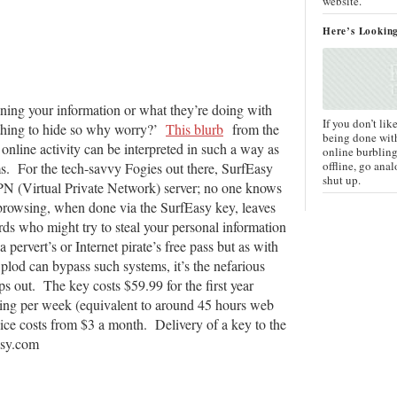
website.
Here’s Lookin
ning your information or what they’re doing with
If you don’t lik
nothing to hide so why worry?’
This blurb
from the
being done wit
nline activity can be interpreted in such a way as
online burbling
offline, go anal
ms. For the tech-savvy Fogies out there, SurfEasy
shut up.
PN (Virtual Private Network) server; no one knows
browsing, when done via the SurfEasy key, leaves
rds who might try to steal your personal information
pervert’s or Internet pirate’s free pass but as with
of plod can bypass such systems, it’s the nefarious
 out. The key costs $59.99 for the first year
ng per week (equivalent to around 45 hours web
ice costs from $3 a month. Delivery of a key to the
asy.com