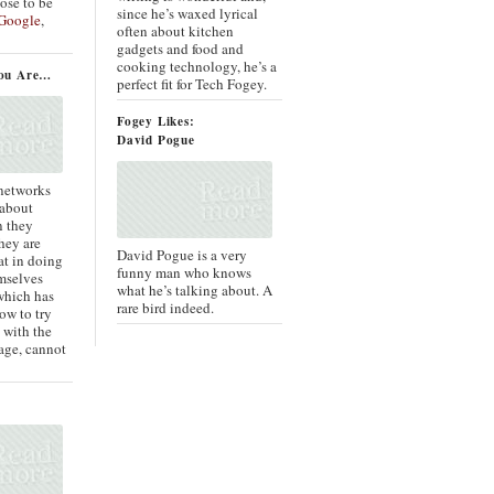
oose to be
since he’s waxed lyrical
Google
,
often about kitchen
gadgets and food and
cooking technology, he’s a
ou Are…
perfect fit for Tech Fogey.
Fogey Likes:
David Pogue
 networks
 about
n they
they are
David Pogue is a very
at in doing
funny man who knows
mselves
what he’s talking about. A
which has
rare bird indeed.
ow to try
 with the
age, cannot