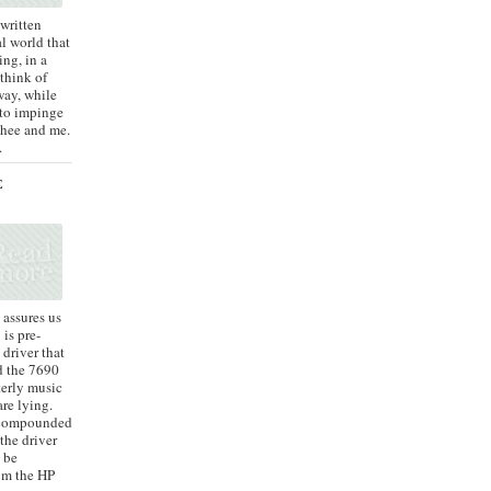
 written
al world that
ing, in a
 think of
way, while
 to impinge
 thee and me.
.
E
assures us
is pre-
 driver that
d the 7690
terly music
are lying.
s compounded
 the driver
 be
om the HP