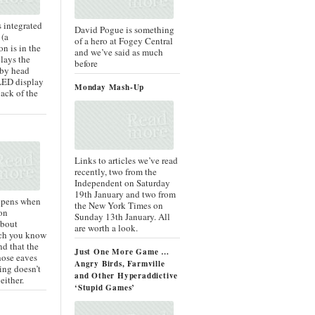
is integrated
David Pogue is something
 (a
of a hero at Fogey Central
n is in the
and we’ve said as much
lays the
before
 by head
LED display
Monday Mash-Up
back of the
Links to articles we’ve read
recently, two from the
Independent on Saturday
19th January and two from
ppens when
the New York Times on
on
Sunday 13th January. All
about
are worth a look.
ich you know
nd that the
Just One More Game …
ose eaves
Angry Birds, Farmville
ing doesn’t
and Other Hyperaddictive
either.
‘Stupid Games’