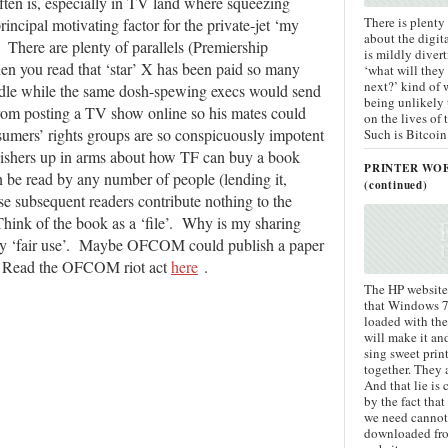
often is, especially in TV land where squeezing
There is plenty
principal motivating factor for the private-jet ‘my
about the digit
 There are plenty of parallels (Premiership
is mildly divert
en you read that ‘star’ X has been paid so many
‘what will they
next?’ kind of 
ddle while the same dosh-spewing execs would send
being unlikely
from posting a TV show online so his mates could
on the lives of
umers’ rights groups are so conspicuously impotent
Such is Bitcoin
lishers up in arms about how TF can buy a book
PRINTER WO
n be read by any number of people (lending it,
(continued)
se subsequent readers contribute nothing to the
Think of the book as a ‘file’. Why is my sharing
 by ‘fair use’. Maybe OFCOM could publish a paper
h. Read the OFCOM riot act
here
.
The HP website 
that Windows 7 
loaded with the
will make it an
sing sweet prin
together. They 
And that lie i
by the fact that
we need cannot
downloaded fr