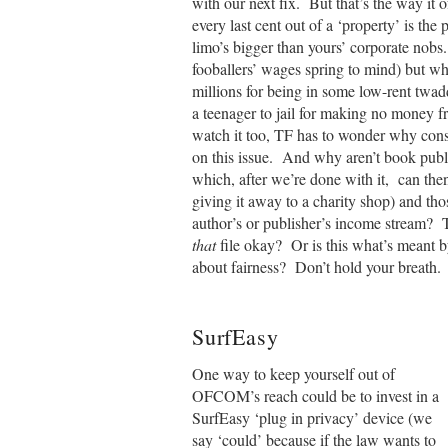
with our next fix. But that’s the way it 
every last cent out of a ‘property’ is the 
limo’s bigger than yours’ corporate nobs.
fooballers’ wages spring to mind) but wh
millions for being in some low-rent twa
a teenager to jail for making no money 
watch it too, TF has to wonder why cons
on this issue. And why aren’t book pub
which, after we’re done with it, can the
giving it away to a charity shop) and tho
author’s or publisher’s income stream? 
that
file okay? Or is this what’s meant
about fairness? Don’t hold your breat
SurfEasy
One way to keep yourself out of
OFCOM’s reach could be to invest in a
SurfEasy ‘plug in privacy’ device (we
say ‘could’ because if the law wants to