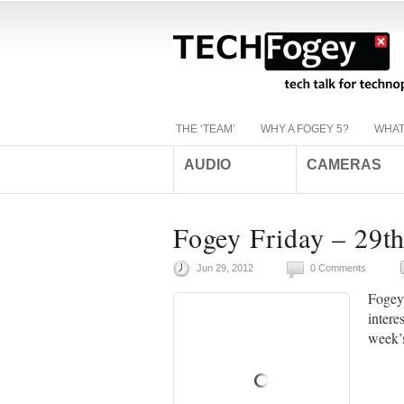
THE ‘TEAM’
WHY A FOGEY 5?
WHAT
AUDIO
CAMERAS
Fogey Friday – 29t
Jun 29, 2012
0 Comments
Fogey 
intere
week’