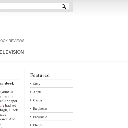
BOOK REVIEWS
ELEVISION
Featured
ion ebook
Sony
anyone to
Apple
ther it’s
Canon
red or paper
ple
had set
Earphones
 high, a lack
have
Panasonic
 error. And
s
Philips
 the