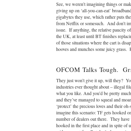
See, we weren’t imagining things or mak
giving up on ‘all-you-can-eat’ broadband 
gigabytes they use, which rather puts t
from Netflix or somesuch. And don’t ima
issue. If anything, the relative paucity 
the UK, at least until BT finishes replaci
of those situations where the cart is disa
hooves and munches some juicy grass. R
OFCOM Talks Tough. Grr
They just won’t give it up, will they? Yo
industries ever thought about – illegal file
what you like. And you’d be pretty much
and they’ve managed to squeal and moan
‘protect’ the precious loves and their o
imagine this scenario: TF gets hooked o
number of dealers out there. They have t
hooked in the first place and in spite of