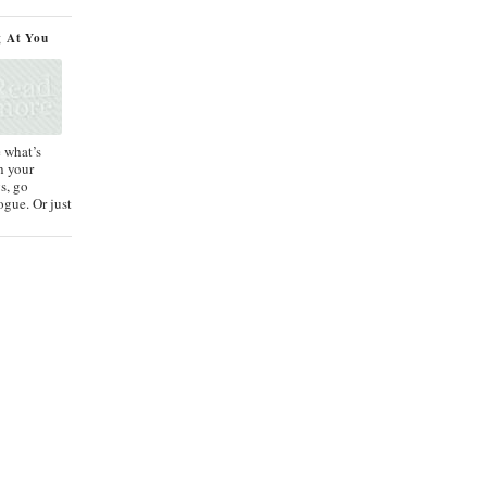
g At You
e what’s
h your
s, go
ogue. Or just