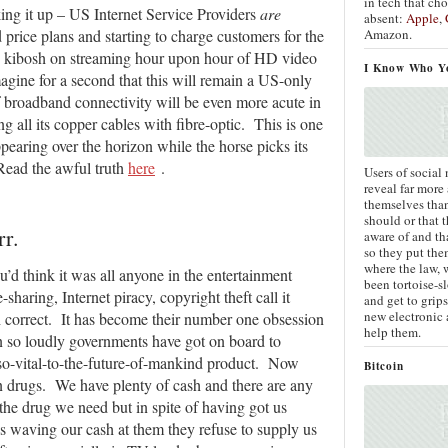
in tech that ch
ing it up – US Internet Service Providers
are
absent:
Apple
,
Amazon.
price plans and starting to charge customers for the
he kibosh on streaming hour upon hour of HD video
I Know Who Y
gine for a second that this will remain a US-only
of broadband connectivity will be even more acute in
ng all its copper cables with fibre-optic. This is one
ppearing over the horizon while the horse picks its
ead the awful truth
here
.
Users of social
reveal far more
themselves tha
should or that 
r.
aware of and th
so they put the
where the law, 
u’d think it was all anyone in the entertainment
been tortoise-sl
-sharing, Internet piracy, copyright theft call it
and get to grips
new electronic 
 correct. It has become their number one obsession
help them.
 so loudly governments have got on board to
h-so-vital-to-the-future-of-mankind product. Now
Bitcoin
n drugs. We have plenty of cash and there are any
he drug we need but in spite of having got us
 us waving our cash at them they refuse to supply us