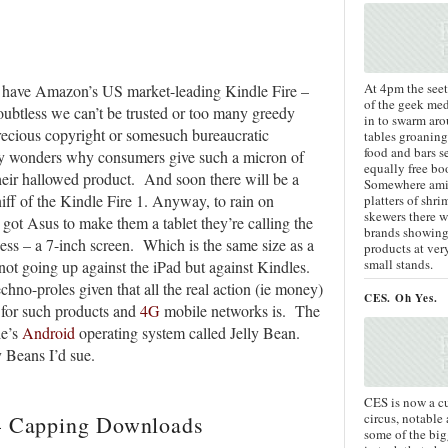
At 4pm the see
to have Amazon’s US market-leading Kindle Fire –
of the geek med
Doubtless we can’t be trusted or too many greedy
in to swarm aro
ecious copyright or somesuch bureaucratic
tables groaning
food and bars s
ry wonders why consumers give such a micron of
equally free bo
their hallowed product. And soon there will be a
Somewhere ami
iff of the Kindle Fire 1. Anyway, to rain on
platters of shr
skewers there w
t Asus to make them a tablet they’re calling the
brands showing
uess – a 7-inch screen. Which is the same size as a
products at ve
small stands.
 not going up against the iPad but against Kindles.
echno-proles given that all the real action (ie money)
CES. Oh Yes.
s for such products and
4G
mobile networks is. The
le’s
Android
operating system called Jelly Bean.
 Beans I’d sue.
CES is now a c
circus, notable
 – Capping Downloads
some of the bi