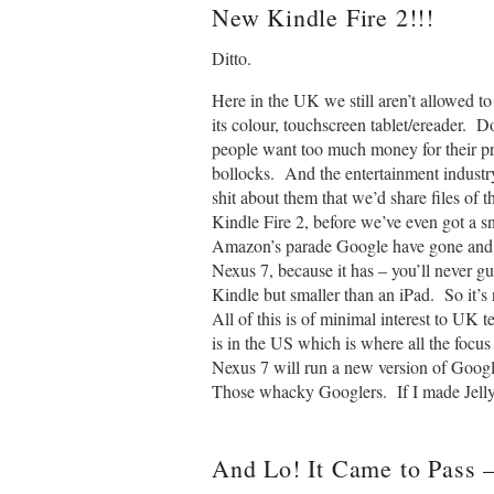
New
Kindle
Fire 2!!!
Ditto.
Here in the UK we still aren’t allowed 
its colour, touchscreen tablet/ereader. 
people want too much money for their pr
bollocks. And the entertainment indust
shit about them that we’d share files of 
Kindle Fire 2, before we’ve even got a sn
Amazon’s parade Google have gone and go
Nexus 7, because it has – you’ll never g
Kindle but smaller than an iPad. So it’s
All of this is of minimal interest to UK t
is in the US which is where all the focu
Nexus 7 will run a new version of Goog
Those whacky Googlers. If I made Jelly
And Lo! It Came to Pass