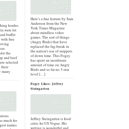
Here’s a fine feature by Sam
Anderson from the New
thing hordes
York Times Magazine
ia were let
about mindless video
und buffet
games. The sort of things
 with free
(Angry Birds) that have
erving
replaced the fag-break in
oze.
the nation’s use of snippets
dst the
of down time. This Fogey
imp and beef
has spent an inordinate
ere selected
amount of time on Angry
 their
Birds and so far no 3-star
ry many
level […]
Fogey Likes: Jeffrey
Steingarten
urious
Jeffrey Steingarten is food
 as much for
critic for US Vogue. His
ggest names
writing is wonderful and,