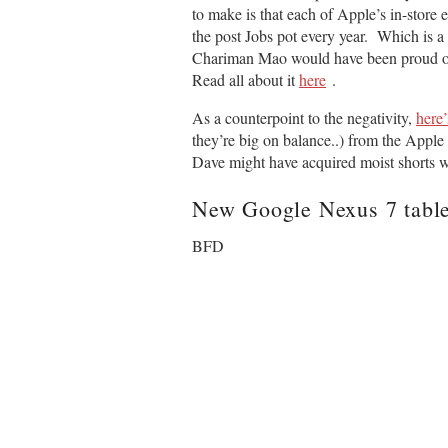
to make is that each of Apple’s in-store 
the post Jobs pot every year. Which is a
Chariman Mao would have been proud of t
Read all about it
here
.
As a counterpoint to the negativity,
here
they’re big on balance..) from the App
Dave might have acquired moist shorts wh
New
Google
Nexus 7 table
BFD