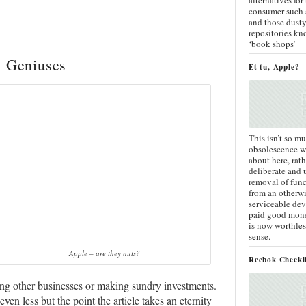
consumer such a
and those dust
repositories kn
‘book shops’
s Geniuses
Et tu, Apple?
This isn’t so mu
obsolescence we
about here, rath
deliberate and
removal of func
from an otherwi
serviceable dev
paid good mone
is now worthles
sense.
Apple – are they nuts?
Reebok Checkl
ng other businesses or making sundry investments.
en less but the point the article takes an eternity