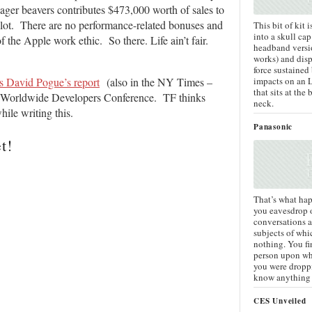
eager beavers contributes $473,000 worth of sales to
 lot. There are no performance-related bonuses and
This bit of kit 
into a skull cap
he Apple work ethic. So there. Life ain’t fair.
headband versio
works) and disp
force sustained
impacts on an 
’s David Pogue’s report
(also in the NY Times –
that sits at the 
le Worldwide Developers Conference. TF thinks
neck.
ile writing this.
Panasonic
t!
That’s what ha
you eavesdrop 
conversations 
subjects of wh
nothing. You fi
person upon wh
you were dropp
know anything 
CES Unveiled