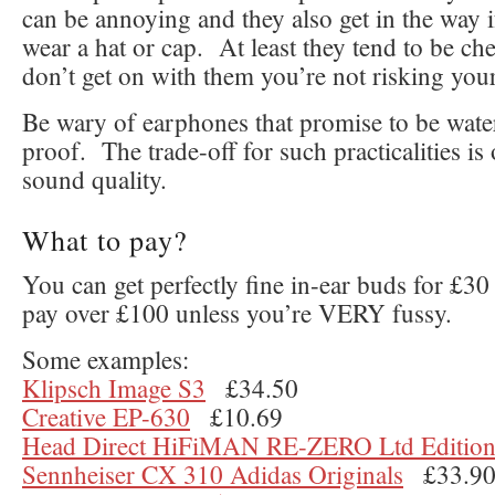
can be annoying and they also get in the way 
wear a hat or cap. At least they tend to be che
don’t get on with them you’re not risking your
Be wary of earphones that promise to be wate
proof. The trade-off for such practicalities is
sound quality.
What to pay?
You can get perfectly fine in-ear buds for £3
pay over £100 unless you’re VERY fussy.
Some examples:
Klipsch Image S3
£34.50
Creative EP-630
£10.69
Head Direct HiFiMAN RE-ZERO Ltd Editio
Sennheiser CX 310 Adidas Originals
£33.9