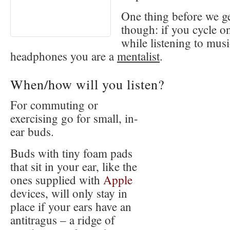
One thing before we ge
though: if you cycle o
while listening to mus
headphones you are a
mentalist
.
When/how will you listen?
For commuting or
exercising go for small, in-
ear buds.
Buds with tiny foam pads
that sit in your ear, like the
ones supplied with
Apple
devices, will only stay in
place if your ears have an
antitragus – a ridge of