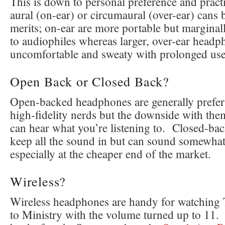
This is down to personal preference and practi
aural (on-ear) or circumaural (over-ear) cans 
merits; on-ear are more portable but marginal
to audiophiles whereas larger, over-ear headp
uncomfortable and sweaty with prolonged use
Open Back or Closed Back?
Open-backed headphones are generally prefer
high-fidelity nerds but the downside with the
can hear what you’re listening to. Closed-b
keep all the sound in but can sound somewha
especially at the cheaper end of the market.
Wireless?
Wireless headphones are handy for watching 
to Ministry with the volume turned up to 11.