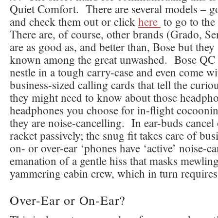
Quiet Comfort. There are several models – g
and check them out or click
here
to go to th
There are, of course, other brands (Grado, Se
are as good as, and better than, Bose but they 
known among the great unwashed. Bose QC
nestle in a tough carry-case and even come w
business-sized calling cards that tell the curi
they might need to know about those headph
headphones you choose for in-flight cocooni
they are noise-cancelling. In ear-buds cancel 
racket passively; the snug fit takes care of bu
on- or over-ear ‘phones have ‘active’ noise-ca
emanation of a gentle hiss that masks mewling
yammering cabin crew, which in turn requires 
Over-Ear or On-Ear?