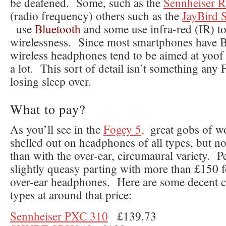
be deafened. Some, such as the
Sennheiser 
(radio frequency) others such as the
JayBird 
use
Bluetooth
and some use infra-red (IR) to
wirelessness. Since most smartphones have B
wireless headphones tend to be aimed at yoof
a lot. This sort of detail isn’t something any
losing sleep over.
What to pay?
As you’ll see in the
Fogey 5,
great gobs of w
shelled out on headphones of all types, but 
than with the over-ear, circumaural variety. Pe
slightly queasy parting with more than £150 f
over-ear headphones. Here are some decent c
types at around that price:
Sennheiser PXC 310
£139.73