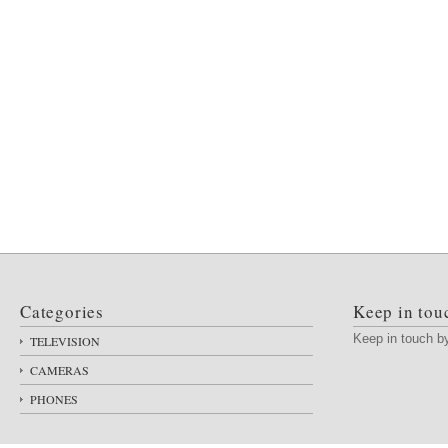
Categories
Keep in tou
Keep in touch 
TELEVISION
CAMERAS
PHONES