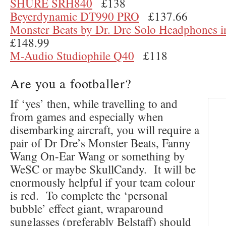
SHURE SRH840
£138
Beyerdynamic DT990 PRO
£137.66
Monster Beats by Dr. Dre Solo Headphones i
£148.99
M-Audio Studiophile Q40
£118
Are you a footballer?
If ‘yes’ then, while travelling to and
from games and especially when
disembarking aircraft, you will require a
pair of Dr Dre’s Monster Beats, Fanny
Wang On-Ear Wang or something by
WeSC or maybe SkullCandy. It will be
enormously helpful if your team colour
is red. To complete the ‘personal
bubble’ effect giant, wraparound
sunglasses (preferably Belstaff) should