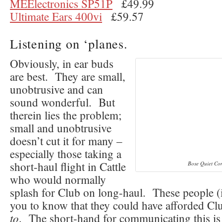
MEElectronics SP51P
£49.99
Ultimate Ears 400vi
£59.57
Listening on ‘planes.
Obviously, in ear buds
are best. They are small,
unobtrusive and can
sound wonderful. But
therein lies the problem;
small and unobtrusive
doesn’t cut it for many –
especially those taking a
short-haul flight in Cattle
Bose Quiet Co
who would normally
splash for Club on long-haul. These people 
you to know that they could have afforded C
to
. The short-hand for communicating this is 