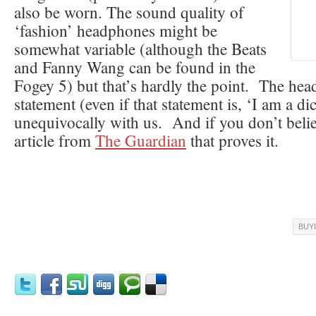
also be worn. The sound quality of
‘fashion’ headphones might be
somewhat variable (although the Beats
and Fanny Wang can be found in the
Fogey 5) but that’s hardly the point. The hea
statement (even if that statement is, ‘I am a dic
unequivocally with us. And if you don’t beli
article from
The Guardian
that proves it.
BUY