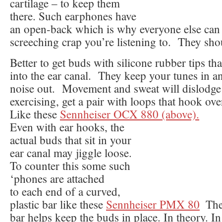
cartilage – to keep them
there. Such earphones have
an open-back which is why everyone else can 
screeching crap you’re listening to. They sh
Better to get buds with silicone rubber tips th
into the ear canal. They keep your tunes in a
noise out. Movement and sweat will dislodge 
exercising, get a pair with loops that hook ov
Like these
Sennheiser OCX 880 (above).
Even with ear hooks, the
actual buds that sit in your
ear canal may jiggle loose.
To counter this some such
‘phones are attached
to each end of a curved,
plastic bar like these
Sennheiser PMX 80
The
bar helps keep the buds in place. In theory. In