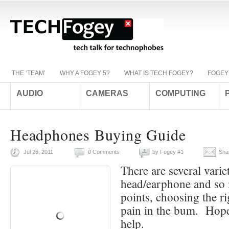
THE ‘TEAM’
WHY A FOGEY 5?
WHAT IS TECH FOGEY?
FOGEY
AUDIO
CAMERAS
COMPUTING
Headphones Buying Guide
Jul 26, 2011
0 Comments
by
Fogey #1
Sha
There are several variet
head/earphone and so
points, choosing the ri
pain in the bum. Hopef
help.