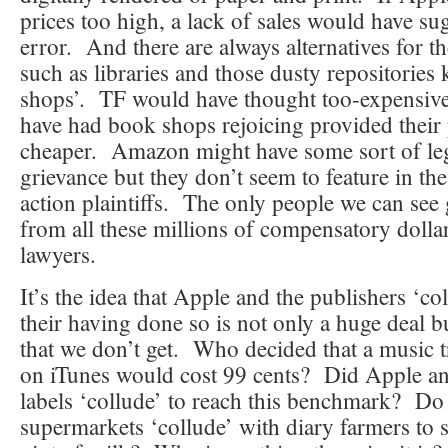
prices too high, a lack of sales would have su
error. And there are always alternatives for 
such as libraries and those dusty repositorie
shops’. TF would have thought too-expensiv
have had book shops rejoicing provided their
cheaper. Amazon might have some sort of leg
grievance but they don’t seem to feature in the 
action plaintiffs. The only people we can see 
from all these millions of compensatory dollar
lawyers.
It’s the idea that Apple and the publishers ‘co
their having done so is not only a huge deal b
that we don’t get. Who decided that a music 
on iTunes would cost 99 cents? Did Apple an
labels ‘collude’ to reach this benchmark? Do 
supermarkets ‘collude’ with diary farmers to se