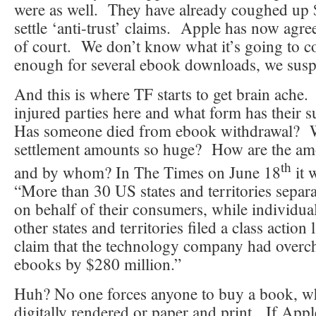
were as well. They have already coughed up 
settle ‘anti-trust’ claims. Apple has now agree
of court. We don’t know what it’s going to c
enough for several ebook downloads, we susp
And this is where TF starts to get brain ache
injured parties here and what form has their 
Has someone died from ebook withdrawal? W
settlement amounts so huge? How are the amo
th
and by whom? In The Times on June 18
it 
“More than 30 US states and territories separ
on behalf of their consumers, while individua
other states and territories filed a class action
claim that the technology company had overc
ebooks by $280 million.”
Huh? No one forces anyone to buy a book, wh
digitally rendered or paper and print. If Apple