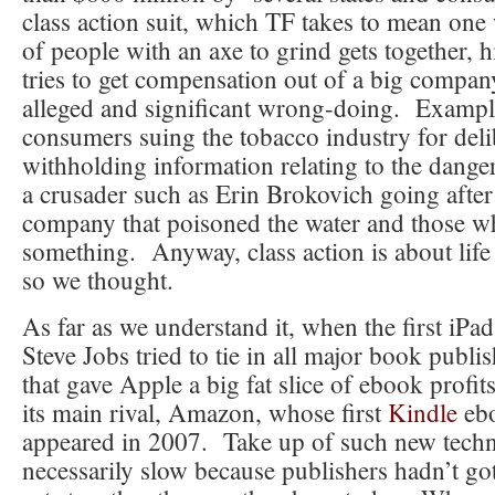
class action suit, which TF takes to mean one
of people with an axe to grind gets together, 
tries to get compensation out of a big compa
alleged and significant wrong-doing. Examp
consumers suing the tobacco industry for deli
withholding information relating to the dange
a crusader such as Erin Brokovich going after
company that poisoned the water and those w
something. Anyway, class action is about lif
so we thought.
As far as we understand it, when the first iPa
Steve Jobs tried to tie in all major book publis
that gave Apple a big fat slice of ebook profi
its main rival, Amazon, whose first
Kindle
ebo
appeared in 2007. Take up of such new tech
necessarily slow because publishers hadn’t got 