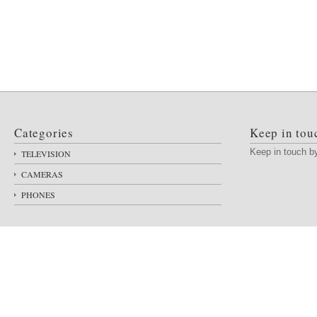
Categories
Keep in tou
Keep in touch 
TELEVISION
CAMERAS
PHONES