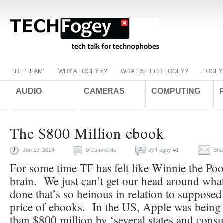
THE ‘TEAM’
WHY A FOGEY 5?
WHAT IS TECH FOGEY?
FOGEY
AUDIO
CAMERAS
COMPUTING
The $800 Million ebook
Jun 19, 2014
0 Comments
by
Fogey #1
Sha
For some time TF has felt like Winnie the Pooh
brain. We just can’t get our head around wha
done that’s so heinous in relation to supposedl
price of ebooks. In the US, Apple was being
than $800 million by ‘several states and cons