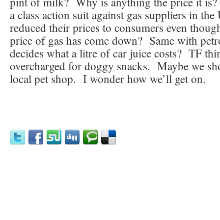
pint of milk? Why is anything the price it is
a class action suit against gas suppliers in t
reduced their prices to consumers even thoug
price of gas has come down? Same with pet
decides what a litre of car juice costs? TF thi
overcharged for doggy snacks. Maybe we sho
local pet shop. I wonder how we’ll get on.