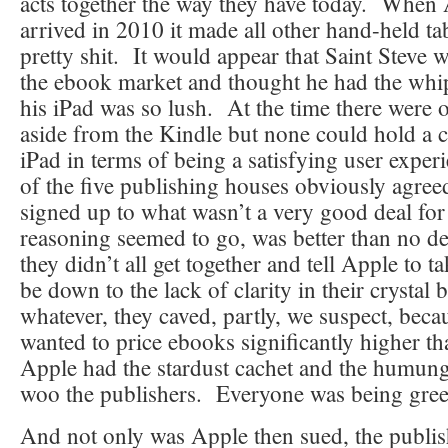
acts together the way they have today. When 
arrived in 2010 it made all other hand-held ta
pretty shit. It would appear that Saint Steve 
the ebook market and thought he had the whi
his iPad was so lush. At the time there were o
aside from the Kindle but none could hold a c
iPad in terms of being a satisfying user exper
of the five publishing houses obviously agree
signed up to what wasn’t a very good deal for
reasoning seemed to go, was better than no de
they didn’t all get together and tell Apple to t
be down to the lack of clarity in their crystal b
whatever, they caved, partly, we suspect, bec
wanted to price ebooks significantly higher 
Apple had the stardust cachet and the humung
woo the publishers. Everyone was being gree
And not only was Apple then sued, the publi