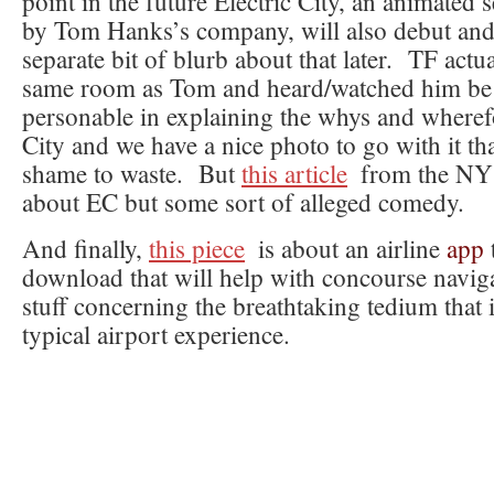
point in the future Electric City, an animated 
by Tom Hanks’s company, will also debut and 
separate bit of blurb about that later. TF actua
same room as Tom and heard/watched him be 
personable in explaining the whys and wherefo
City and we have a nice photo to go with it th
shame to waste. But
this article
from the NY 
about EC but some sort of alleged comedy.
And finally,
this piece
is about an airline
app
download that will help with concourse navig
stuff concerning the breathtaking tedium that
typical airport experience.