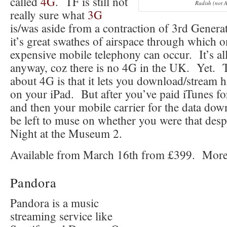
called
4G
. TF is still not
Radish (not 
really sure what
3G
is/was aside from a contraction of 3rd Gener
it’s great swathes of airspace through which o
expensive mobile telephony can occur. It’s al
anyway, coz there is no 4G in the UK. Yet. T
about 4G is that it lets you download/stream 
on your iPad. But after you’ve paid iTunes fo
and then your mobile carrier for the data do
be left to muse on whether you were that desp
Night at the Museum 2.
Available from March 16th from £399. More
Pandora
Pandora is a music
streaming service like