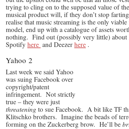
trying to cling on to the supposed value of the
musical product will, if they don’t stop fartin
realise that music streaming is the only viable
model, end up with a catalogue of assets wort
nothing. Find out (possibly very little) abou
Spotify
here
and Deezer
here
.
Yahoo 2
Last week we said Yahoo
was suing Facebook over
copyright/patent
infringement. Not strictly
true – they were just
threatening
to sue Facebook. A bit like TF th
Klitschko brothers. Imagine the beads of terr
br
forming on the Zuckerberg brow. He’ll be