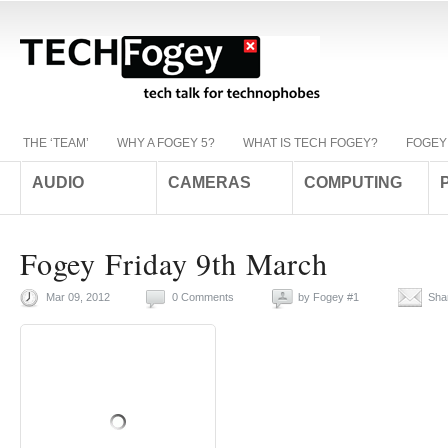
THE ‘TEAM’
WHY A FOGEY 5?
WHAT IS TECH FOGEY?
FOGEY
AUDIO
CAMERAS
COMPUTING
Fogey Friday 9th March
Mar 09, 2012
0 Comments
by
Fogey #1
Sha