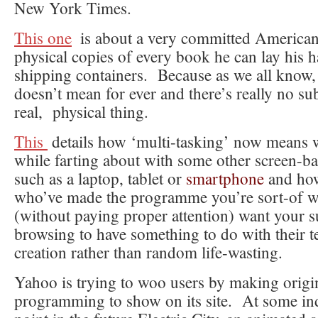
New York Times.
This one
is about a very committed American
physical copies of every book he can lay his 
shipping containers. Because as we all know, 
doesn’t mean for ever and there’s really no sub
real, physical thing.
This
details how ‘multi-tasking’ now means
while farting about with some other screen-ba
such as a laptop, tablet or
smartphone
and how
who’ve made the programme you’re sort-of w
(without paying proper attention) want your 
browsing to have something to do with their te
creation rather than random life-wasting.
Yahoo is trying to woo users by making origi
programming to show on its site. At some in