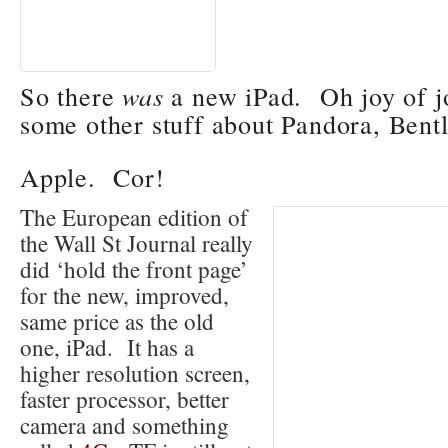
So there
was
a new iPad. Oh joy of j
some other stuff about Pandora, Ben
Apple
. Cor!
The European edition of
the Wall St Journal really
did ‘hold the front page’
for the new, improved,
same price as the old
one, iPad. It has a
higher resolution screen,
faster processor, better
camera and something