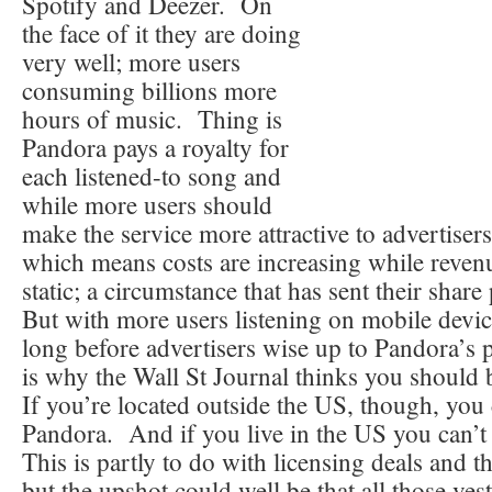
Spotify and Deezer. On
the face of it they are doing
very well; more users
consuming billions more
hours of music. Thing is
Pandora pays a royalty for
each listened-to song and
while more users should
make the service more attractive to advertisers,
which means costs are increasing while revenu
static; a circumstance that has sent their shar
But with more users listening on mobile device
long before advertisers wise up to Pandora’s 
is why the Wall St Journal thinks you should 
If you’re located outside the US, though, you 
Pandora. And if you live in the US you can’t 
This is partly to do with licensing deals and t
but the upshot could well be that all those vest