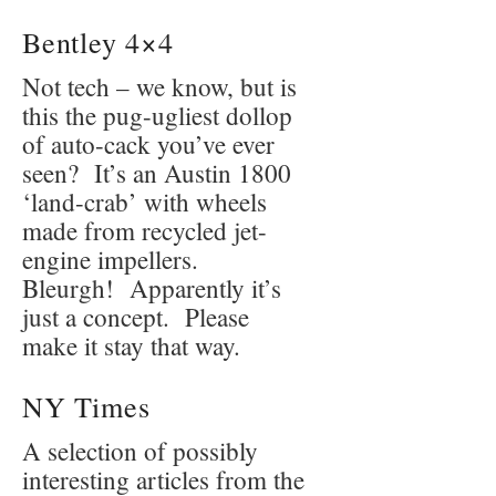
Bentley 4×4
Not tech – we know, but is
this the pug-ugliest dollop
of auto-cack you’ve ever
seen? It’s an Austin 1800
‘land-crab’ with wheels
made from recycled jet-
engine impellers.
Bleurgh! Apparently it’s
just a concept. Please
make it stay that way.
NY Times
A selection of possibly
interesting articles from the