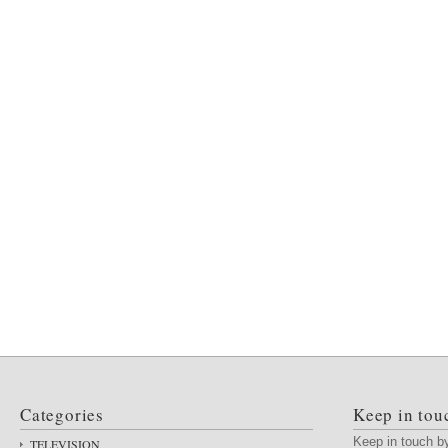
Categories
Keep in tou
Keep in touch 
TELEVISION