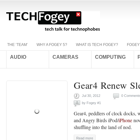
THE ‘TEAM’
WHY A FOGEY 5?
WHAT IS TECH FOGEY?
FOGEY
AUDIO
CAMERAS
COMPUTING
Gear4 Renew Sl
Jul 30, 2012
0 Comment
by
Fogey #1
Gear4, peddlers of clock docks, 
and Angry Birds iPod/
iPhone
nov
shuffling into the land of nod.
Read more