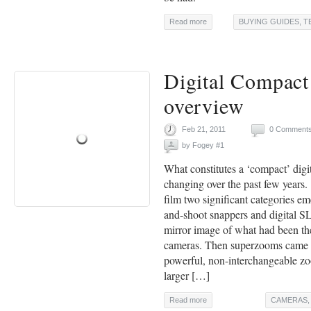
Read more
BUYING GUIDES
,
T
Digital Compac
overview
Feb 21, 2011
0 Comment
by
Fogey #1
What constitutes a ‘compact’ digi
changing over the past few years.
film two significant categories em
and-shoot snappers and digital S
mirror image of what had been th
cameras. Then superzooms came 
powerful, non-interchangeable zo
larger […]
Read more
CAMERAS