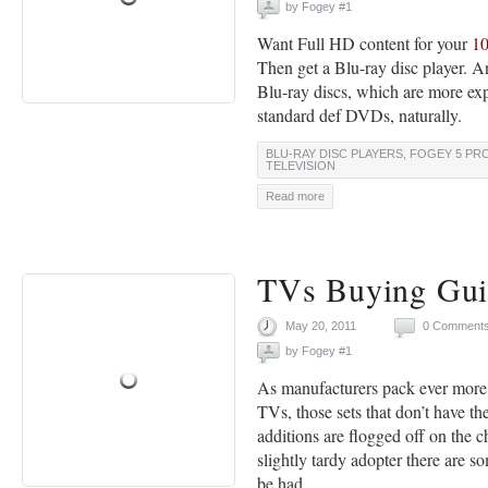
by
Fogey #1
Want Full HD content for your
1
Then get a Blu-ray disc player. A
Blu-ray discs, which are more exp
standard def DVDs, naturally.
BLU-RAY DISC PLAYERS
,
FOGEY 5 PR
TELEVISION
Read more
TVs Buying Gui
May 20, 2011
0 Comment
by
Fogey #1
As manufacturers pack ever more f
TVs, those sets that don’t have t
additions are flogged off on the c
slightly tardy adopter there are s
be had.