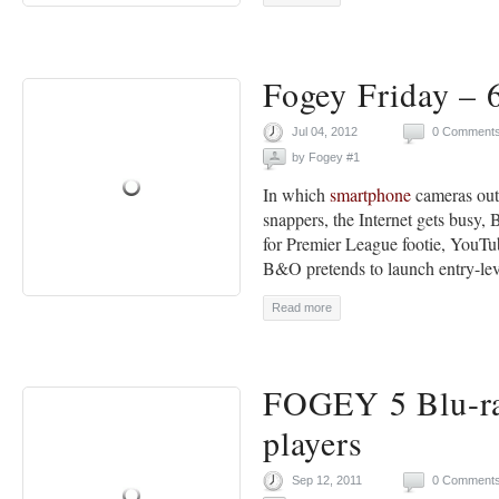
Fogey Friday – 6
Jul 04, 2012
0 Comment
by
Fogey #1
In which
smartphone
cameras out
snappers, the Internet gets busy,
for Premier League footie, YouTub
B&O pretends to launch entry-leve
Read more
FOGEY 5 Blu-ra
players
Sep 12, 2011
0 Comment