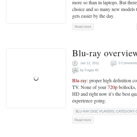
more so than in laptops. But the
choice and so many new models th
gets easier by the day.
Read more
Blu-ray overvie
Jan 12, 2011
0 Comment
by
Fogey #1
Blu-ray
: proper high definition c
TV. None of your
720p
bollocks,
HD and right now it’s the best qu
experience going.
BLU-RAY DISC PLAYERS
,
CATEGORY 
Read more