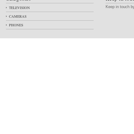
Keep in touch 
TELEVISION
CAMERAS
PHONES