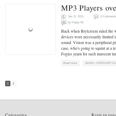
MP3 Players ov
Jan 11, 2011
0 Comment
by
Fogey #1
Back when Brylcreem ruled the w
devices were necessarily limited 
sound. Vision was a peripheral p
case, who’s going to squint at a 
Fogies yearn for such innocent ti
Read more
AUDIO
,
CATEGORY O
1
2
Categories
Keep in tou