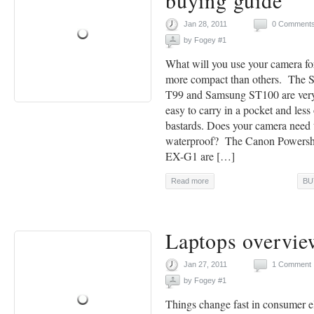
buying guide
Jan 28, 2011
0 Comment
by
Fogey #1
What will you use your camera f
more compact than others. The
T99 and Samsung ST100 are very
easy to carry in a pocket and less
bastards. Does your camera need 
waterproof? The Canon Powersh
EX-G1 are […]
Read more
BU
Laptops overvie
Jan 27, 2011
1 Comment
by
Fogey #1
Things change fast in consumer e