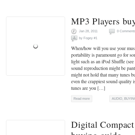
MP3 Players buy
Jan 28, 2011
0 Comment
by
Fogey #1
When/how will you use your musi
portability is paramount go for s
light such as an iPod Shuffle (se
sound reproduction might be pants
might not hold that many tunes b
even the crappiest sound quality
tunes are you […]
Read more
AUDIO
,
BUYIN
Digital Compac